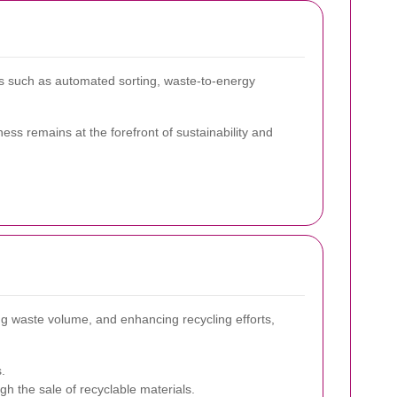
s such as automated sorting, waste-to-energy
ss remains at the forefront of sustainability and
ing waste volume, and enhancing recycling efforts,
.
h the sale of recyclable materials.