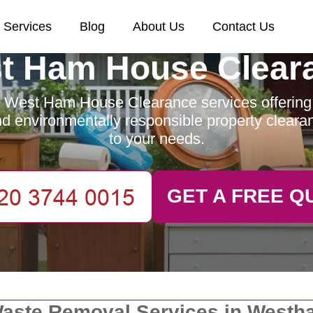
Services
Blog
About Us
Contact Us
t Ham House Clear
 West Ham House Clearance services offering e
and environmentally responsible property clearan
to your needs.
GET A FREE Q
aste Removal Services in Westh