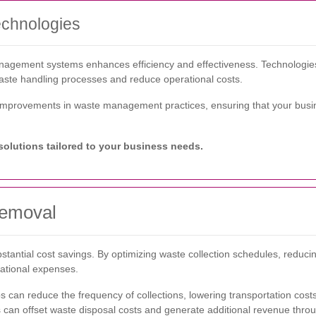
chnologies
anagement systems enhances efficiency and effectiveness. Technologie
aste handling processes and reduce operational costs.
t improvements in waste management practices, ensuring that your busine
olutions tailored to your business needs.
Removal
bstantial cost savings. By optimizing waste collection schedules, reduc
ational expenses.
 can reduce the frequency of collections, lowering transportation costs
 can offset waste disposal costs and generate additional revenue throug