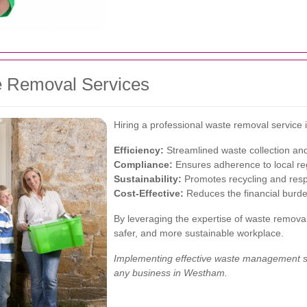
te Removal Services
Hiring a professional waste removal servic
Efficiency:
Streamlined waste collection an
Compliance:
Ensures adherence to local re
Sustainability:
Promotes recycling and res
Cost-Effective:
Reduces the financial burd
By leveraging the expertise of waste remova
safer, and more sustainable workplace.
Implementing effective waste management str
any business in Westham.