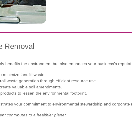
te Removal
ly benefits the environment but also enhances your business's reputati
o minimize landfill waste.
all waste generation through efficient resource use.
 create valuable soil amendments.
products to lessen the environmental footprint.
trates your commitment to environmental stewardship and corporate re
 contributes to a healthier planet.