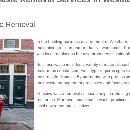
te Removal
In the bustling business environment of Westham, e
maintaining a clean and productive workspace. P
with local regulations but also promotes sustainabi
Business waste includes a variety of materials such
hazardous substances. Each type requires specific
ensure safe disposal. By partnering with professio
their waste management processes and focus on th
Effective waste removal solutions help in reducing 
resources. Moreover, sustainable waste practices 
local environmental initiatives.