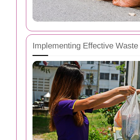
Implementing Effective Wast