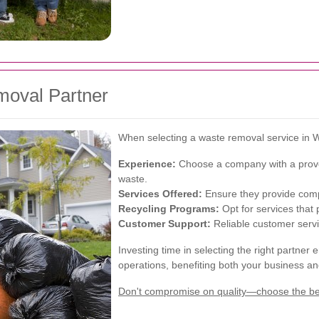
moval Partner
When selecting a waste removal service in W
Experience:
Choose a company with a proven
waste.
Services Offered:
Ensure they provide compr
Recycling Programs:
Opt for services that 
Customer Support:
Reliable customer servi
Investing time in selecting the right partn
operations, benefiting both your business a
Don't compromise on quality—choose the bes