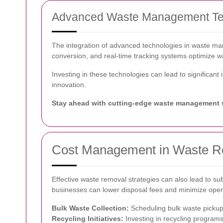
Advanced Waste Management Te
The integration of advanced technologies in waste m
conversion, and real-time tracking systems optimize w
Investing in these technologies can lead to significan
innovation.
Stay ahead with cutting-edge waste management s
Cost Management in Waste 
Effective waste removal strategies can also lead to su
businesses can lower disposal fees and minimize oper
Bulk Waste Collection:
Scheduling bulk waste pickups
Recycling Initiatives:
Investing in recycling programs