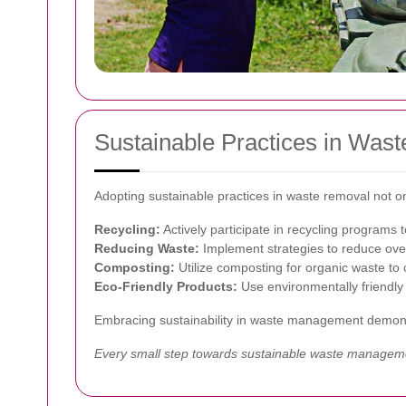
Sustainable Practices in Was
Adopting sustainable practices in waste removal not on
Recycling:
Actively participate in recycling programs t
Reducing Waste:
Implement strategies to reduce over
Composting:
Utilize composting for organic waste to
Eco-Friendly Products:
Use environmentally friendly 
Embracing sustainability in waste management demons
Every small step towards sustainable waste management