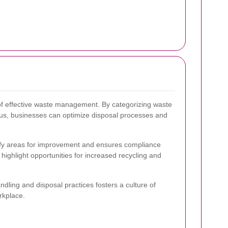
of effective waste management. By categorizing waste
ous, businesses can optimize disposal processes and
tify areas for improvement and ensures compliance
highlight opportunities for increased recycling and
ling and disposal practices fosters a culture of
orkplace.