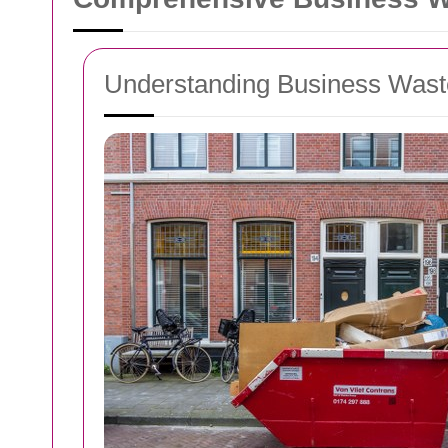
Understanding Business Was