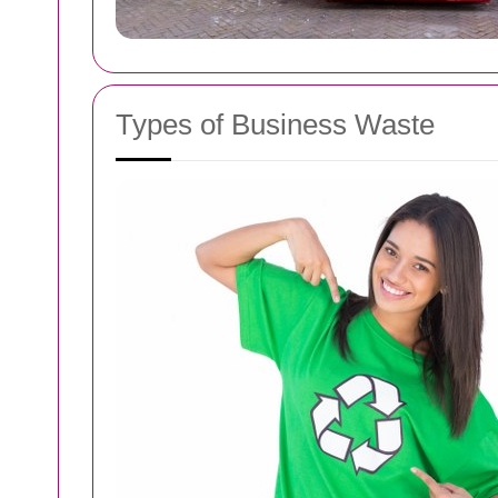
Types of Business Waste