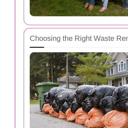
Choosing the Right Waste Re