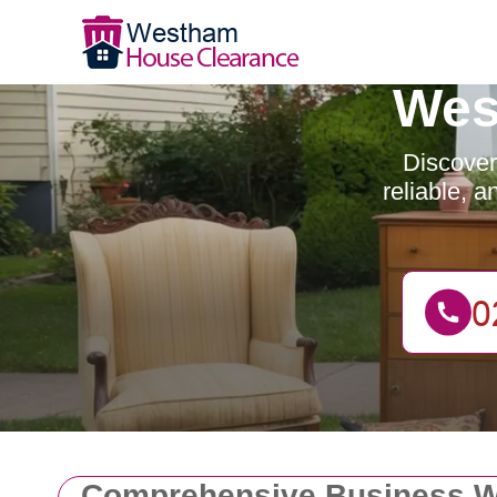
Wes
Discover
reliable, 
Comprehensive Business W