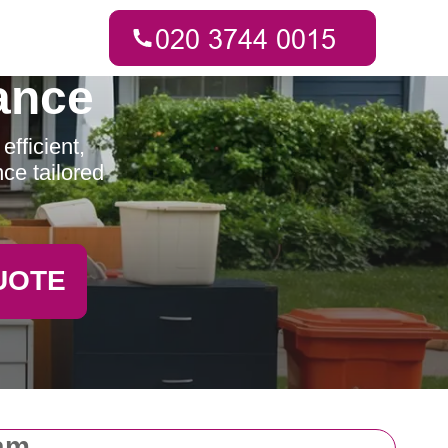
ance
fficient,
ce tailored
UOTE
am