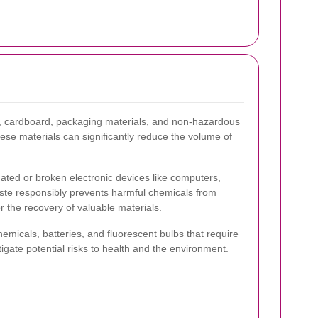
er, cardboard, packaging materials, and non-hazardous
hese materials can significantly reduce the volume of
ated or broken electronic devices like computers,
ste responsibly prevents harmful chemicals from
 the recovery of valuable materials.
micals, batteries, and fluorescent bulbs that require
igate potential risks to health and the environment.