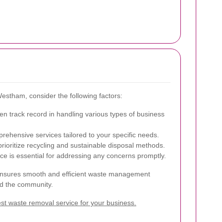
estham, consider the following factors:
 track record in handling various types of business
ehensive services tailored to your specific needs.
prioritize recycling and sustainable disposal methods.
ce is essential for addressing any concerns promptly.
er ensures smooth and efficient waste management
nd the community.
t waste removal service for your business.