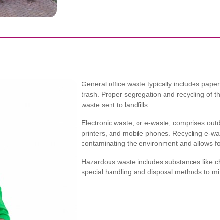
General office waste typically includes pap
trash. Proper segregation and recycling of t
waste sent to landfills.
Electronic waste, or e-waste, comprises outd
printers, and mobile phones. Recycling e-wa
contaminating the environment and allows for
Hazardous waste includes substances like che
special handling and disposal methods to mit