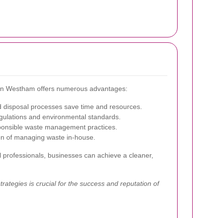
e in Westham offers numerous advantages:
d disposal processes save time and resources.
gulations and environmental standards.
ponsible waste management practices.
en of managing waste in-house.
l professionals, businesses can achieve a cleaner,
ategies is crucial for the success and reputation of