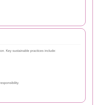
on. Key sustainable practices include:
sponsibility.