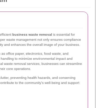
fficient
business waste removal
is essential for
roper waste management not only ensures compliance
lity and enhances the overall image of your business.
 as office paper, electronics, food waste, and
 handling to minimize environmental impact and
nal waste removal services, businesses can streamline
eir core operations.
clutter, preventing health hazards, and conserving
contribute to the community's well-being and support