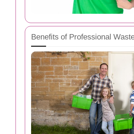
Benefits of Professional Was