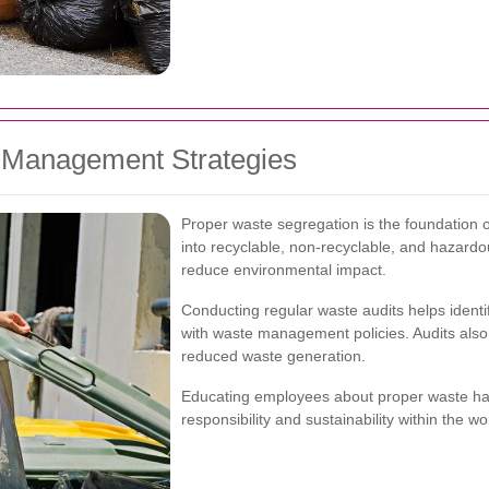
e Management Strategies
Proper waste segregation is the foundation 
into recyclable, non-recyclable, and hazard
reduce environmental impact.
Conducting regular waste audits helps iden
with waste management policies. Audits also 
reduced waste generation.
Educating employees about proper waste hand
responsibility and sustainability within the w