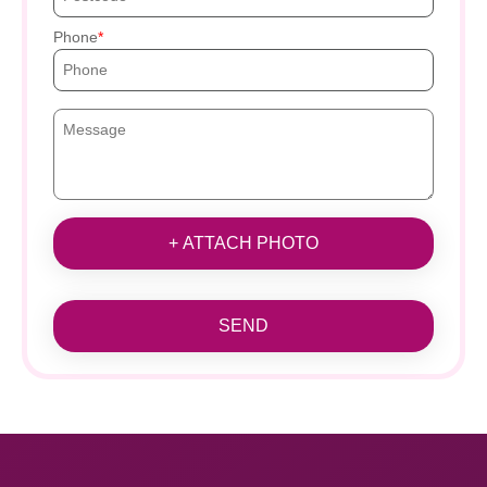
Phone
+ ATTACH PHOTO
SEND