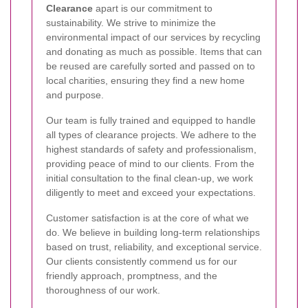
Clearance
apart is our commitment to
sustainability. We strive to minimize the
environmental impact of our services by recycling
and donating as much as possible. Items that can
be reused are carefully sorted and passed on to
local charities, ensuring they find a new home
and purpose.
Our team is fully trained and equipped to handle
all types of clearance projects. We adhere to the
highest standards of safety and professionalism,
providing peace of mind to our clients. From the
initial consultation to the final clean-up, we work
diligently to meet and exceed your expectations.
Customer satisfaction is at the core of what we
do. We believe in building long-term relationships
based on trust, reliability, and exceptional service.
Our clients consistently commend us for our
friendly approach, promptness, and the
thoroughness of our work.