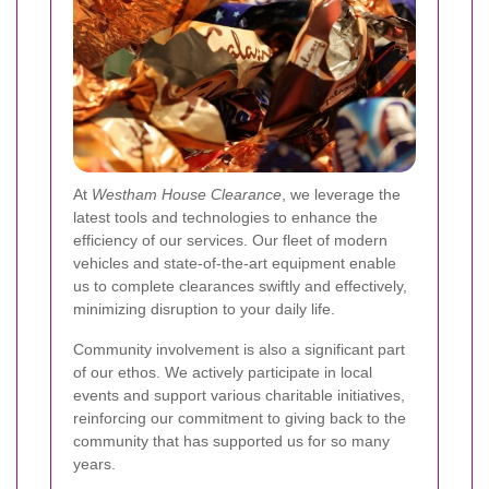
At
Westham House Clearance
, we leverage the
latest tools and technologies to enhance the
efficiency of our services. Our fleet of modern
vehicles and state-of-the-art equipment enable
us to complete clearances swiftly and effectively,
minimizing disruption to your daily life.
Community involvement is also a significant part
of our ethos. We actively participate in local
events and support various charitable initiatives,
reinforcing our commitment to giving back to the
community that has supported us for so many
years.