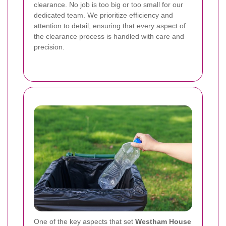
clearance. No job is too big or too small for our
dedicated team. We prioritize efficiency and
attention to detail, ensuring that every aspect of
the clearance process is handled with care and
precision.
One of the key aspects that set
Westham House