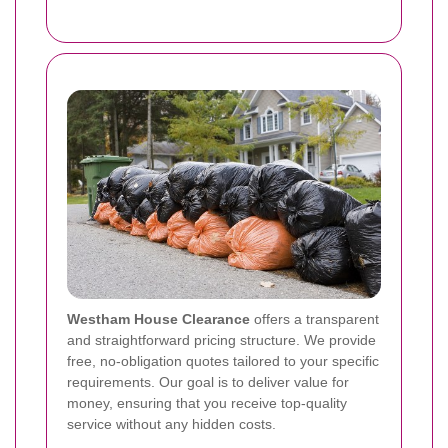
Westham House Clearance
offers a transparent
and straightforward pricing structure. We provide
free, no-obligation quotes tailored to your specific
requirements. Our goal is to deliver value for
money, ensuring that you receive top-quality
service without any hidden costs.