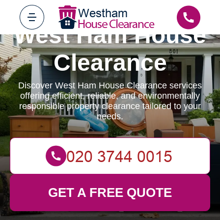
West Ham House
Clearance
Discover West Ham House Clearance services
offering efficient, reliable, and environmentally
responsible property clearance tailored to your
needs.
GET A FREE QUOTE