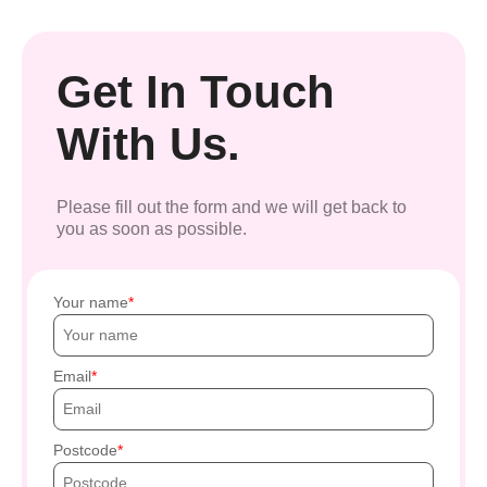
Get In Touch
With Us.
Please fill out the form and we will get back to
you as soon as possible.
Your name
Email
Postcode