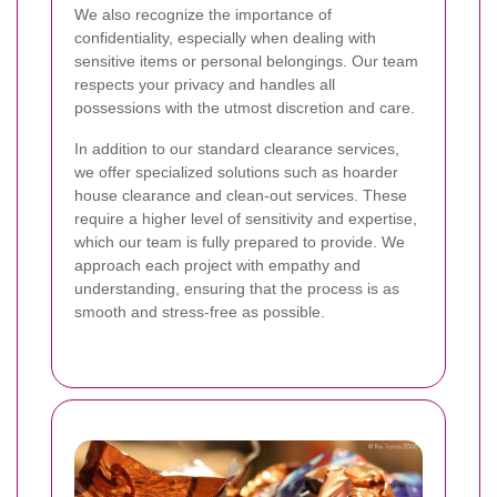
We also recognize the importance of
confidentiality, especially when dealing with
sensitive items or personal belongings. Our team
respects your privacy and handles all
possessions with the utmost discretion and care.
In addition to our standard clearance services,
we offer specialized solutions such as hoarder
house clearance and clean-out services. These
require a higher level of sensitivity and expertise,
which our team is fully prepared to provide. We
approach each project with empathy and
understanding, ensuring that the process is as
smooth and stress-free as possible.