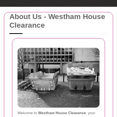
About Us - Westham House
Clearance
Welcome to
Westham House Clearance
, your