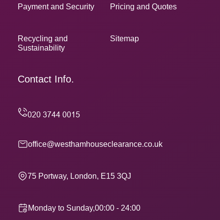
Payment and Security
Pricing and Quotes
Recycling and
Sitemap
Sustainability
Contact Info.
office@westhamhouseclearance.co.uk
75 Portway, London, E15 3QJ
Monday to Sunday,00:00 - 24:00