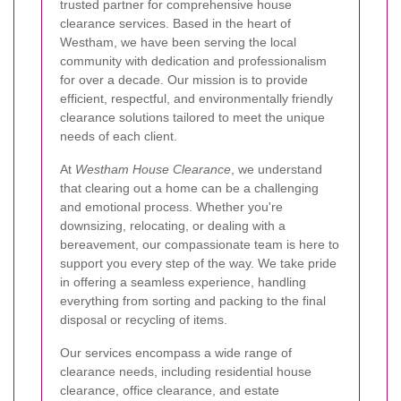
trusted partner for comprehensive house
clearance services. Based in the heart of
Westham, we have been serving the local
community with dedication and professionalism
for over a decade. Our mission is to provide
efficient, respectful, and environmentally friendly
clearance solutions tailored to meet the unique
needs of each client.
At
Westham House Clearance
, we understand
that clearing out a home can be a challenging
and emotional process. Whether you're
downsizing, relocating, or dealing with a
bereavement, our compassionate team is here to
support you every step of the way. We take pride
in offering a seamless experience, handling
everything from sorting and packing to the final
disposal or recycling of items.
Our services encompass a wide range of
clearance needs, including residential house
clearance, office clearance, and estate