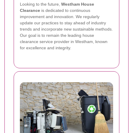
Looking to the future,
Westham House
Clearance
is dedicated to continuous
improvement and innovation. We regularly
update our practices to stay ahead of industry
trends and incorporate new sustainable methods.
Our goal is to remain the leading house
clearance service provider in Westham, known
for excellence and integrity.