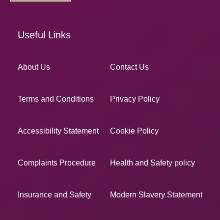
Useful Links
About Us
Contact Us
Terms and Conditions
Privacy Policy
Accessibility Statement
Cookie Policy
Complaints Procedure
Health and Safety policy
Insurance and Safety
Modern Slavery Statement