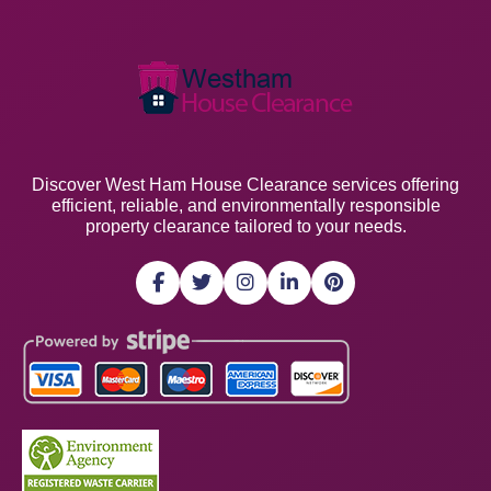
Discover West Ham House Clearance services offering
efficient, reliable, and environmentally responsible
property clearance tailored to your needs.