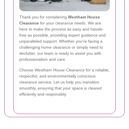
Thank you for considering
Westham House
Clearance
for your clearance needs. We are
here to make the process as easy and hassle-
free as possible, providing expert guidance and
unparalleled support. Whether you're facing a
challenging home clearance or simply need to
declutter, our team is ready to assist you with
professionalism and care.
Choose
Westham House Clearance
for a reliable,
respectful, and environmentally conscious
clearance service. Let us help you transition
smoothly, ensuring that your space is cleared
efficiently and responsibly.